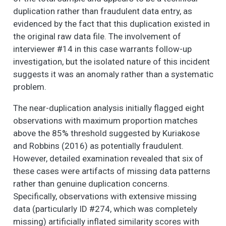
NOW I AM GOING TO
6
3
2.7
1.3
1.0
2.0
duplication rather than fraudulent data entry, as
READ SOME
evidenced by the fact that this duplication existed in
STATEMENTS
the original raw data file. The involvement of
ABOUT THE
CHARACTERISTICS
interviewer #14 in this case warrants follow-up
OF YOUR
investigation, but the isolated nature of this incident
NEIGHBORHOOD
suggests it was an anomaly rather than a systematic
AND THE PEOPLE IN
problem.
IT. (1. Strongly agree,
2. Somewhat agree,
The near-duplication analysis initially flagged eight
3. Neither agree nor
observations with maximum proportion matches
disagree, 4.
above the 85% threshold suggested by Kuriakose
Somewhat disagree,
and Robbins (2016) as potentially fraudulent.
5. Strongly disagree)
However, detailed examination revealed that six of
- This is a close-knit
neighborhood.
these cases were artifacts of missing data patterns
rather than genuine duplication concerns.
NOW I AM GOING TO
6
4
3.4
1.4
1.0
4.0
Specifically, observations with extensive missing
READ SOME
STATEMENTS
data (particularly ID #274, which was completely
ABOUT THE
missing) artificially inflated similarity scores with