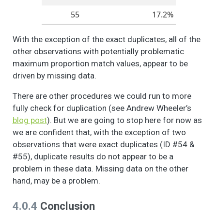
156
28.6%
do you feel about
55
17.2%
these different
370
28.6%
aspects of your
With the exception of the exact duplicates, all of the
neighborhood? -
255
27.6%
other observations with potentially problematic
Public Infrastructure
252
27.1%
(i.e., quality
maximum proportion match values, appear to be
sidewalks, street
driven by missing data.
92
25.1%
lighting, road
conditions)
There are other procedures we could run to more
152
25.1%
fully check for duplication (see Andrew Wheeler’s
People like different
6
3
2.5
1.2
1.0
2.0
165
25.1%
blog post
). But we are going to stop here for now as
things about their
neighborhood. How
we are confident that, with the exception of two
do you feel about
observations that were exact duplicates (ID #54 &
these different
#55), duplicate results do not appear to be a
aspects of your
problem in these data. Missing data on the other
neighborhood? -
hand, may be a problem.
Local businesses
(i.e., grocery stores,
4.0.4
Conclusion
cafes, small
businesses)