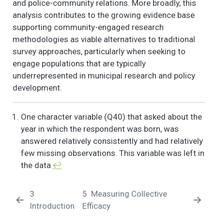
and police-community relations. More broadly, this
3. Neither agree nor
analysis contributes to the growing evidence base
disagree, 4.
supporting community-engaged research
Somewhat disagree,
5. Strongly disagree)
methodologies as viable alternatives to traditional
- If I had to borrow
survey approaches, particularly when seeking to
$60 in an emergency,
engage populations that are typically
I could borrow it
underrepresented in municipal research and policy
from a neighbor.
development.
NOW I AM GOING TO
6
2
1.9
1.2
1.0
2.0
READ SOME
One character variable (Q40) that asked about the
STATEMENTS
ABOUT THE
year in which the respondent was born, was
CHARACTERISTICS
answered relatively consistently and had relatively
OF YOUR
few missing observations. This variable was left in
NEIGHBORHOOD
the data
↩︎
AND THE PEOPLE IN
IT. (1. Strongly agree,
2. Somewhat agree,
3
5
Measuring Collective
3. Neither agree nor
Introduction
Efficacy
disagree, 4.