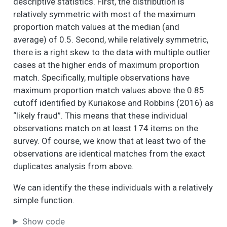
or to make the
descriptive statistics. First, the distribution is
neighborhood a
relatively symmetric with most of the maximum
better place to live.
proportion match values at the median (and
Please tell me (if you
average) of 0.5. Second, while relatively symmetric,
have/ or any
there is a right skew to the data with multiple outlier
member of your
cases at the higher ends of maximum proportion
household has) been
match. Specifically, multiple observations have
involved in the
maximum proportion match values above the 0.85
following activities
since you lived in this
cutoff identified by Kuriakose and Robbins (2016) as
neighborhood
“likely fraud”. This means that these individual
(nbhd): - Have you
observations match on at least 174 items on the
(or any member of
survey. Of course, we know that at least two of the
your household)
observations are identical matches from the exact
gotten together with
duplicates analysis from above.
neighbors to do
something about a
We can identify the these individuals with a relatively
nbhd problem or to
simple function.
organize nbhd
improvement?
Show code