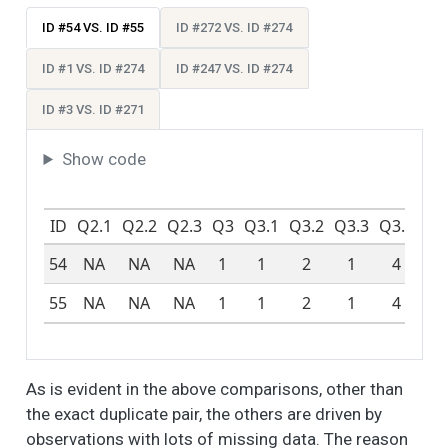
things about their
neighborhood. How
ID #54 VS. ID #55
ID #272 VS. ID #274
do you feel about
these different
ID #1 VS. ID #274
ID #247 VS. ID #274
aspects of your
neighborhood? -
ID #3 VS. ID #271
Schools
Show code
People like different
6
8
2.4
1.2
1.0
2.0
things about their
neighborhood. How
ID
Q2.1
Q2.2
Q2.3
Q3
Q3.1
Q3.2
Q3.3
Q3.4
Q3
do you feel about
these different
54
NA
NA
NA
1
1
2
1
4
N
aspects of your
neighborhood? -
55
NA
NA
NA
1
1
2
1
4
N
Access to Public
Transportation
People like different
6
3
2.4
1.1
1.0
2.0
As is evident in the above comparisons, other than
things about their
the exact duplicate pair, the others are driven by
neighborhood. How
do you feel about
observations with lots of missing data. The reason