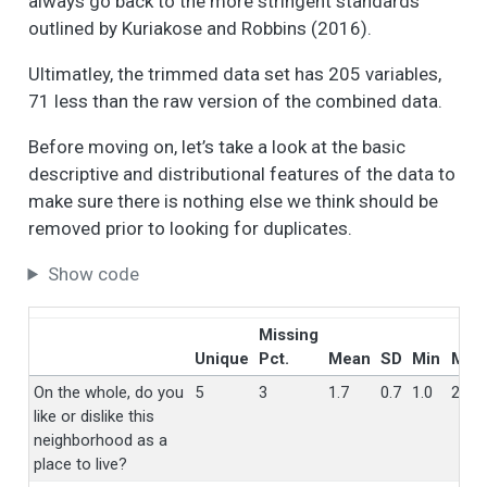
always go back to the more stringent standards
outlined by Kuriakose and Robbins (2016).
Ultimatley, the trimmed data set has 205 variables,
71 less than the raw version of the combined data.
Before moving on, let’s take a look at the basic
descriptive and distributional features of the data to
make sure there is nothing else we think should be
removed prior to looking for duplicates.
Show code
Missing
Unique
Pct.
Mean
SD
Min
Med
On the whole, do you
5
3
1.7
0.7
1.0
2.0
like or dislike this
neighborhood as a
place to live?