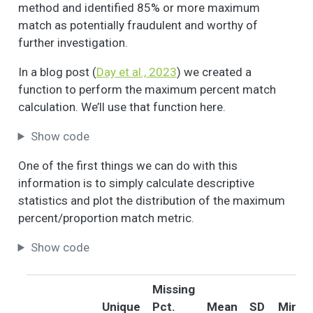
method and identified 85% or more maximum
(or any member of
match as potentially fraudulent and worthy of
your household)
further investigation.
attended a meeting
of a block or
In a blog post (
Day et al., 2023
) we created a
neighborhood group
function to perform the maximum percent match
about a
calculation. We’ll use that function here.
neighborhood
problem or
Show code
neighborhood
improvement?
One of the first things we can do with this
Sometimes people in
3
1
1.8
0.4
1.0
2.0
information is to simply calculate descriptive
a neighborhood do
statistics and plot the distribution of the maximum
things to take care
percent/proportion match metric.
of a local problem,
or to make the
Show code
neighborhood a
better place to live.
Please tell me (if you
Missing
have/ or any
Unique
Pct.
Mean
SD
Min