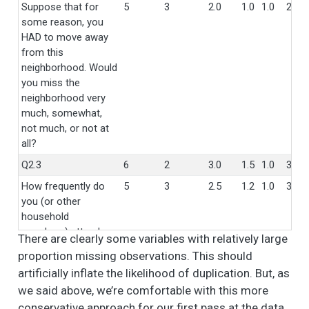
Suppose that for
5
3
2.0
1.0
1.0
2.0
some reason, you
HAD to move away
from this
neighborhood. Would
you miss the
neighborhood very
much, somewhat,
not much, or not at
all?
Q2.3
6
2
3.0
1.5
1.0
3.0
How frequently do
5
3
2.5
1.2
1.0
3.0
you (or other
household
members) attend a
There are clearly some variables with relatively large
church, mosque, or
proportion missing observations. This should
any other religious
artificially inflate the likelihood of duplication. But, as
organization?
we said above, we’re comfortable with this more
Is this in your
3
34
1.6
0.5
1.0
2.0
conservative approach for our first pass at the data.