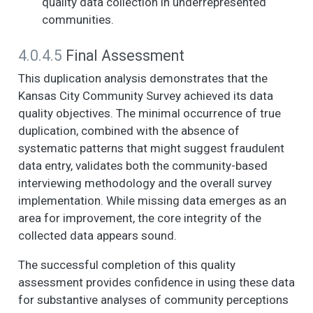
quality data collection in underrepresented
disagree, 4.
communities.
Somewhat disagree,
5. Strongly disagree)
4.0.4.5
Final Assessment
- You can count on
adults in this
This duplication analysis demonstrates that the
neighborhood to
Kansas City Community Survey achieved its data
watch out for
quality objectives. The minimal occurrence of true
children and ensure
duplication, combined with the absence of
they are safe and
don't get in trouble.
systematic patterns that might suggest fraudulent
data entry, validates both the community-based
NOW I AM GOING TO
6
6
2.9
1.5
1.0
3.0
interviewing methodology and the overall survey
READ SOME
STATEMENTS
implementation. While missing data emerges as an
ABOUT THE
area for improvement, the core integrity of the
CHARACTERISTICS
collected data appears sound.
OF YOUR
NEIGHBORHOOD
The successful completion of this quality
AND THE PEOPLE IN
assessment provides confidence in using these data
IT. (1. Strongly agree,
for substantive analyses of community perceptions
2. Somewhat agree,