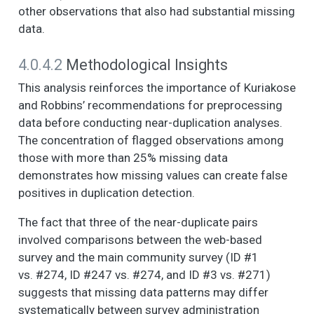
CHARACTERISTICS
other observations that also had substantial missing
OF YOUR
data.
NEIGHBORHOOD
AND THE PEOPLE IN
4.0.4.2
Methodological Insights
IT. (1. Strongly agree,
2. Somewhat agree,
This analysis reinforces the importance of Kuriakose
3. Neither agree nor
and Robbins’ recommendations for preprocessing
disagree, 4.
data before conducting near-duplication analyses.
Somewhat disagree,
The concentration of flagged observations among
5. Strongly disagree)
those with more than 25% missing data
- When you get right
demonstrates how missing values can create false
down to it, no one in
this neighborhood
positives in duplication detection.
cares much about
The fact that three of the near-duplicate pairs
what happens to me.
involved comparisons between the web-based
NOW I AM GOING TO
6
7
2.2
1.2
1.0
2.0
survey and the main community survey (ID #1
READ SOME
vs. #274, ID #247 vs. #274, and ID #3 vs. #271)
STATEMENTS
ABOUT THE
suggests that missing data patterns may differ
CHARACTERISTICS
systematically between survey administration