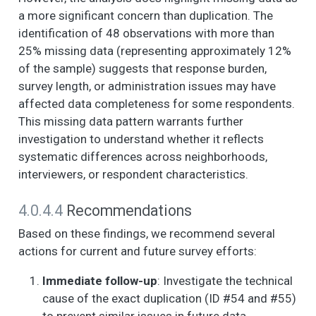
AND THE PEOPLE IN
a more significant concern than duplication. The
IT. (1. Strongly agree,
identification of 48 observations with more than
2. Somewhat agree,
25% missing data (representing approximately 12%
3. Neither agree nor
of the sample) suggests that response burden,
disagree, 4.
Somewhat disagree,
survey length, or administration issues may have
5. Strongly disagree)
affected data completeness for some respondents.
- People around here
This missing data pattern warrants further
are willing to help
investigation to understand whether it reflects
their neighbors.
systematic differences across neighborhoods,
NOW I AM GOING TO
6
4
3.9
1.2
1.0
4.0
interviewers, or respondent characteristics.
READ SOME
STATEMENTS
4.0.4.4
Recommendations
ABOUT THE
CHARACTERISTICS
Based on these findings, we recommend several
OF YOUR
actions for current and future survey efforts:
NEIGHBORHOOD
AND THE PEOPLE IN
Immediate follow-up
: Investigate the technical
IT. (1. Strongly agree,
cause of the exact duplication (ID #54 and #55)
2. Somewhat agree,