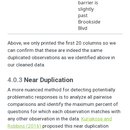
barrier is
of a local problem,
slightly
or to make the
past
neighborhood a
Brookside
better place to live.
Blvd
Sometimes people in
3
1
1.7
0.5
1.0
2.0
a neighborhood do
Above, we only printed the first 20 columns so we
things to take care
can confirm that these are indeed the same
of a local problem,
duplicated observations as we identified above in
or to make the
our cleaned data.
neighborhood a
better place to live.
4.0.3
Near Duplication
Please tell me (if you
have/ or any
A more nuanced method for detecting potentially
member of your
problematic responses is to analyze all pairwise
household has) been
comparisons and identify the maximum percent of
involved in the
following activities
questions for which each observation matches with
since you lived in this
any other observation in the data.
Kuriakose and
neighborhood
Robbins (2016)
proposed this near duplication
(nbhd): - Have you