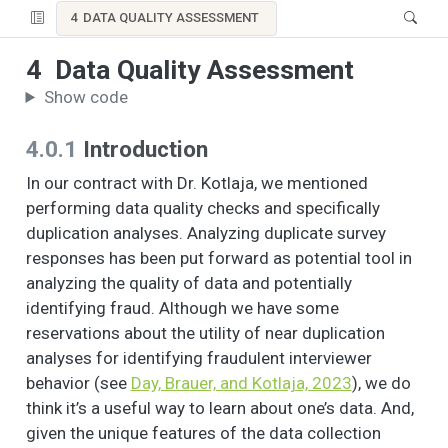
4
DATA QUALITY ASSESSMENT
4
Data Quality Assessment
Show code
4.0.1
Introduction
In our contract with Dr. Kotlaja, we mentioned
performing data quality checks and specifically
duplication analyses. Analyzing duplicate survey
responses has been put forward as potential tool in
analyzing the quality of data and potentially
identifying fraud. Although we have some
reservations about the utility of near duplication
analyses for identifying fraudulent interviewer
behavior (see
Day, Brauer, and Kotlaja, 2023
), we do
think it’s a useful way to learn about one’s data. And,
given the unique features of the data collection