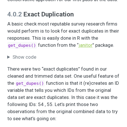
neighborhood?
How frequently do
5
4
3.1
1.0
1.0
3.0
4.0.2
Exact Duplication
you (or any
household
A basic check most reputable survey research firms
members) attend a
would perform is to look for exact duplicates in their
block party,
responses. This is easily done in R with the
tenant/neighborhood
function from the “
janitor
” package.
get_dupes()
association, or
community council
Show code
(i.e., Community
Health
There were two “exact duplicates” found in our
Ambassadors,
cleaned and trimmed data set. One useful feature of
United NH Initiative,
the
function is that it (re)creates an ID
get_dupes()
Block Captain, HOA)?
variable that tells you which IDs from the original
Is this in your
3
50
1.2
0.4
1.0
1.0
data set are exact duplicates. In this case it was the
neighborhood?
following IDs: 54 , 55. Let’s print those two
How often do you
5
4
3.6
0.9
1.0
4.0
observations from the original combined data to try
(or any household
to see what’s going on:
members) attend a