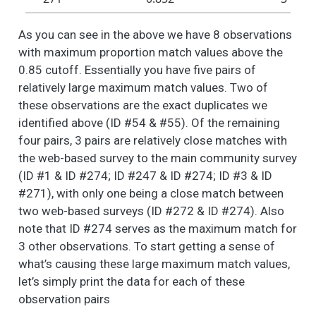
these different
aspects of your
As you can see in the above we have 8 observations
neighborhood? -
with maximum proportion match values above the
Safe neighborhood
0.85 cutoff. Essentially you have five pairs of
(i.e.., perception of
safety, neighborhood
relatively large maximum match values. Two of
watch/block captain)
these observations are the exact duplicates we
identified above (ID #54 & #55). Of the remaining
People like different
6
3
2.5
1.1
1.0
2.0
things about their
four pairs, 3 pairs are relatively close matches with
neighborhood. How
the web-based survey to the main community survey
do you feel about
(ID #1 & ID #274; ID #247 & ID #274; ID #3 & ID
these different
#271), with only one being a close match between
aspects of your
two web-based surveys (ID #272 & ID #274). Also
neighborhood? -
note that ID #274 serves as the maximum match for
Sense of community
3 other observations. To start getting a sense of
(i.e., neighborly
what’s causing these large maximum match values,
interactions,
community events)
let’s simply print the data for each of these
observation pairs
People like different
6
23
2.8
1.3
1.0
3.0