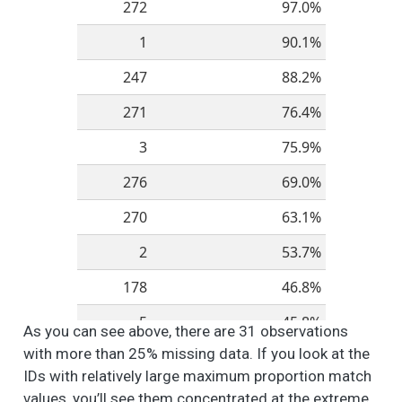
272
97.0%
Spaces
1
90.1%
People like different
6
3
2.6
1.3
1.0
2.0
things about their
247
88.2%
neighborhood. How
do you feel about
271
76.4%
these different
aspects of your
3
75.9%
neighborhood? -
276
69.0%
Walkability and
Accessibility (i.e.,
270
63.1%
ease of walking to
shops, restaurants,
2
53.7%
and other amenities)
178
46.8%
People like different
6
2
2.7
1.2
1.0
2.0
things about their
5
45.8%
As you can see above, there are 31 observations
neighborhood. How
do you feel about
with more than 25% missing data. If you look at the
273
44.3%
these different
IDs with relatively large maximum proportion match
aspects of your
254
41.9%
values, you’ll see them concentrated at the extreme