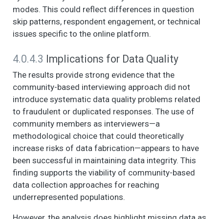
OF YOUR
modes. This could reflect differences in question
NEIGHBORHOOD
skip patterns, respondent engagement, or technical
AND THE PEOPLE IN
issues specific to the online platform.
IT. (1. Strongly agree,
2. Somewhat agree,
4.0.4.3
Implications for Data Quality
3. Neither agree nor
disagree, 4.
The results provide strong evidence that the
Somewhat disagree,
community-based interviewing approach did not
5. Strongly disagree)
introduce systematic data quality problems related
- There are adults in
to fraudulent or duplicated responses. The use of
this neighborhood
that children can
community members as interviewers—a
look up to.
methodological choice that could theoretically
increase risks of data fabrication—appears to have
NOW I AM GOING TO
6
2
2.0
1.1
1.0
2.0
READ SOME
been successful in maintaining data integrity. This
STATEMENTS
finding supports the viability of community-based
ABOUT THE
data collection approaches for reaching
CHARACTERISTICS
underrepresented populations.
OF YOUR
NEIGHBORHOOD
However, the analysis does highlight missing data as