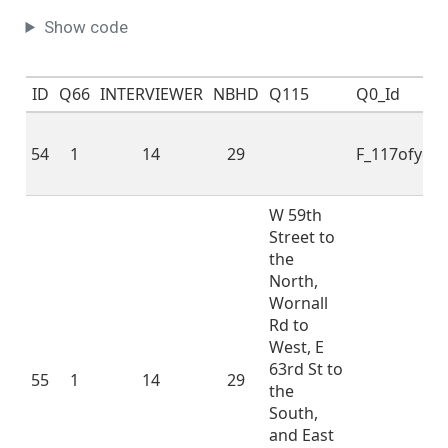
involved in the
Show code
following activities
since you lived in this
neighborhood
ID
Q66
INTERVIEWER
NBHD
Q115
Q0_Id
(nbhd): - Have you
(or any member of
54
your household)
1
14
29
F_117ofyo
spoken with a local
politician or an
W 59th
elected local official
Street to
like your council
the
district member
North,
about a
Wornall
neighborhood
Rd to
problem or
West, E
neighborhood
63rd St to
improvement?
55
1
14
29
the
Sometimes people in
3
1
1.7
0.5
1.0
2.0
South,
a neighborhood do
and East
things to take care