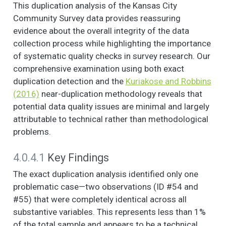
This duplication analysis of the Kansas City
NOW I AM GOING TO
6
5
2.8
1.3
1.0
2.0
Community Survey data provides reassuring
READ SOME
evidence about the overall integrity of the data
STATEMENTS
collection process while highlighting the importance
ABOUT THE
of systematic quality checks in survey research. Our
CHARACTERISTICS
comprehensive examination using both exact
OF YOUR
duplication detection and the
Kuriakose and Robbins
NEIGHBORHOOD
AND THE PEOPLE IN
(2016)
near-duplication methodology reveals that
IT. (1. Strongly agree,
potential data quality issues are minimal and largely
2. Somewhat agree,
attributable to technical rather than methodological
3. Neither agree nor
problems.
disagree, 4.
Somewhat disagree,
4.0.4.1
Key Findings
5. Strongly disagree)
- If there is a
The exact duplication analysis identified only one
problem around
problematic case—two observations (ID #54 and
here, the neighbors
#55) that were completely identical across all
get together to deal
substantive variables. This represents less than 1%
with it.
of the total sample and appears to be a technical