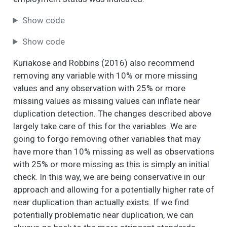
Show code
Show code
Kuriakose and Robbins (2016) also recommend
removing any variable with 10% or more missing
values and any observation with 25% or more
missing values as missing values can inflate near
duplication detection. The changes described above
largely take care of this for the variables. We are
going to forgo removing other variables that may
have more than 10% missing as well as observations
with 25% or more missing as this is simply an initial
check. In this way, we are being conservative in our
approach and allowing for a potentially higher rate of
near duplication than actually exists. If we find
potentially problematic near duplication, we can