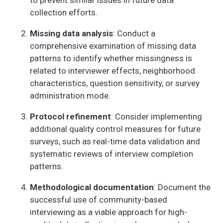
to prevent similar issues in future data
3. Neither agree nor
collection efforts.
disagree, 4.
Somewhat disagree,
Missing data analysis
: Conduct a
5. Strongly disagree)
comprehensive examination of missing data
- People in this
patterns to identify whether missingness is
neighborhood
related to interviewer effects, neighborhood
generally don’t get
along with each
characteristics, question sensitivity, or survey
other.
administration mode.
NOW I AM GOING TO
6
6
2.2
1.2
1.0
2.0
Protocol refinement
: Consider implementing
READ SOME
additional quality control measures for future
STATEMENTS
surveys, such as real-time data validation and
ABOUT THE
CHARACTERISTICS
systematic reviews of interview completion
OF YOUR
patterns.
NEIGHBORHOOD
AND THE PEOPLE IN
Methodological documentation
: Document the
IT. (1. Strongly agree,
successful use of community-based
2. Somewhat agree,
interviewing as a viable approach for high-
3. Neither agree nor