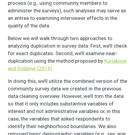
process (e.g., using community members to
administer the surveys), such analyses may serve as
an entree to examining interviewer effects in the
quality of the data.
Below we will walk through two approaches to
analyzing duplication in survey data. First, we’ll check
for exact duplicates. Second, we’ll examine near-
duplication using the method proposed by
Kuriakose
and Robbins (2016)
.
In doing this, we’ll utilize the combined version of the
community survey data we created in the previous
data cleaning overview. However, we’ll trim the data
so that it only includes substantive variables of
interest and not administrative variables or, in this
case, the variables that asked respondents to
identify their neighborhood boundaries. We also
removed basic demographic variables (e.g., sex, age,