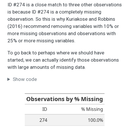
these different
ID #274 is a close match to three other observations
aspects of your
is because ID #274 is a completely missing
neighborhood? -
observation. So this is why Kuriakose and Robbins
Housing
(2016) recommend removing variables with 10% or
People like different
6
6
2.5
1.1
1.0
2.0
more missing observations and observations with
things about their
25% or more missing variables.
neighborhood. How
do you feel about
To go back to perhaps where we should have
these different
started, we can actually identify those observations
aspects of your
with large amounts of missing data.
neighborhood? -
Health Care
Show code
People like different
6
2
2.4
1.1
1.0
2.0
things about their
neighborhood. How
Observations by % Missing
do you feel about
ID
% Missing
these different
aspects of your
274
100.0%
neighborhood? -
Parks and Green