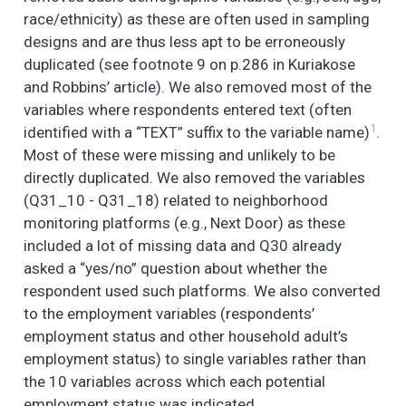
race/ethnicity) as these are often used in sampling
designs and are thus less apt to be erroneously
duplicated (see footnote 9 on p.286 in Kuriakose
and Robbins’ article). We also removed most of the
variables where respondents entered text (often
1
identified with a “TEXT” suffix to the variable name)
.
Most of these were missing and unlikely to be
directly duplicated. We also removed the variables
(Q31_10 - Q31_18) related to neighborhood
monitoring platforms (e.g., Next Door) as these
included a lot of missing data and Q30 already
asked a “yes/no” question about whether the
respondent used such platforms. We also converted
to the employment variables (respondents’
employment status and other household adult’s
employment status) to single variables rather than
the 10 variables across which each potential
employment status was indicated.