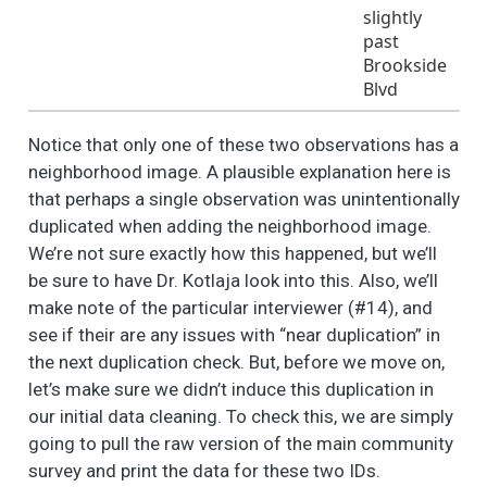
(or any household
slightly
members) attend a
past
local political
Brookside
organizations (i.e.,
Blvd
City Town Hall
meetings, Election
Notice that only one of these two observations has a
Events)?
neighborhood image. A plausible explanation here is
Is this in your
3
62
1.4
0.5
1.0
1.0
that perhaps a single observation was unintentionally
neighborhood?
duplicated when adding the neighborhood image.
Sometimes people in
3
1
1.7
0.5
1.0
2.0
We’re not sure exactly how this happened, but we’ll
a neighborhood do
be sure to have Dr. Kotlaja look into this. Also, we’ll
things to take care
make note of the particular interviewer (#14), and
of a local problem,
see if their are any issues with “near duplication” in
or to make the
the next duplication check. But, before we move on,
neighborhood a
let’s make sure we didn’t induce this duplication in
better place to live.
Please tell me (if you
our initial data cleaning. To check this, we are simply
have/ or any
going to pull the raw version of the main community
member of your
survey and print the data for these two IDs.
household has) been