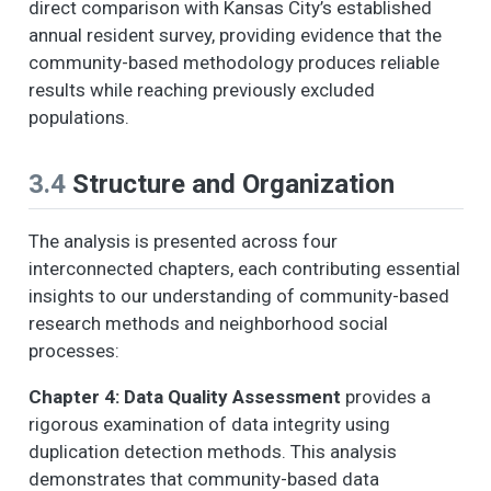
direct comparison with Kansas City’s established
annual resident survey, providing evidence that the
community-based methodology produces reliable
results while reaching previously excluded
populations.
3.4
Structure and Organization
The analysis is presented across four
interconnected chapters, each contributing essential
insights to our understanding of community-based
research methods and neighborhood social
processes:
Chapter 4: Data Quality Assessment
provides a
rigorous examination of data integrity using
duplication detection methods. This analysis
demonstrates that community-based data