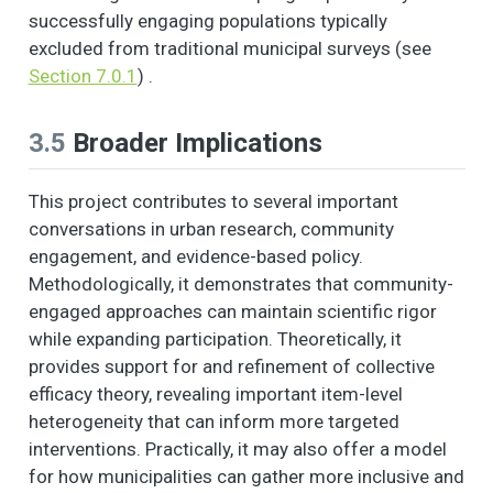
successfully engaging populations typically
excluded from traditional municipal surveys (see
Section 7.0.1
) .
3.5
Broader Implications
This project contributes to several important
conversations in urban research, community
engagement, and evidence-based policy.
Methodologically, it demonstrates that community-
engaged approaches can maintain scientific rigor
while expanding participation. Theoretically, it
provides support for and refinement of collective
efficacy theory, revealing important item-level
heterogeneity that can inform more targeted
interventions. Practically, it may also offer a model
for how municipalities can gather more inclusive and