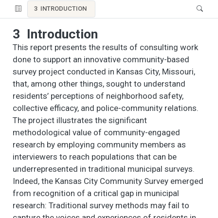
3
INTRODUCTION
3
Introduction
This report presents the results of consulting work
done to support an innovative community-based
survey project conducted in Kansas City, Missouri,
that, among other things, sought to understand
residents’ perceptions of neighborhood safety,
collective efficacy, and police-community relations.
The project illustrates the significant
methodological value of community-engaged
research by employing community members as
interviewers to reach populations that can be
underrepresented in traditional municipal surveys.
Indeed, the Kansas City Community Survey emerged
from recognition of a critical gap in municipal
research: Traditional survey methods may fail to
capture the voices and experiences of residents in