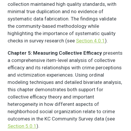
collection maintained high quality standards, with
minimal true duplication and no evidence of
systematic data fabrication. The findings validate
the community-based methodology while
highlighting the importance of systematic quality
checks in survey research (see
Section 4.0.1
).
Chapter 5: Measuring Collective Efficacy
presents
a comprehensive item-level analysis of collective
efficacy and its relationships with crime perceptions
and victimization experiences. Using ordinal
modeling techniques and detailed bivariate analysis,
this chapter demonstrates both support for
collective efficacy theory and important
heterogeneity in how different aspects of
neighborhood social organization relate to crime
outcomes in the KC Community Survey data (see
Section 5.0.1
).