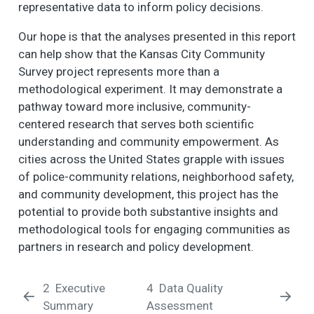
representative data to inform policy decisions.
Our hope is that the analyses presented in this report
can help show that the Kansas City Community
Survey project represents more than a
methodological experiment. It may demonstrate a
pathway toward more inclusive, community-
centered research that serves both scientific
understanding and community empowerment. As
cities across the United States grapple with issues
of police-community relations, neighborhood safety,
and community development, this project has the
potential to provide both substantive insights and
methodological tools for engaging communities as
partners in research and policy development.
2
Executive
4
Data Quality
Summary
Assessment