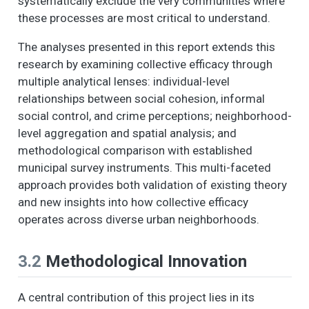
systematically exclude the very communities where
these processes are most critical to understand.
The analyses presented in this report extends this
research by examining collective efficacy through
multiple analytical lenses: individual-level
relationships between social cohesion, informal
social control, and crime perceptions; neighborhood-
level aggregation and spatial analysis; and
methodological comparison with established
municipal survey instruments. This multi-faceted
approach provides both validation of existing theory
and new insights into how collective efficacy
operates across diverse urban neighborhoods.
3.2
Methodological Innovation
A central contribution of this project lies in its