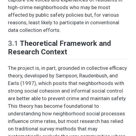
high-crime neighborhoods who may be most
affected by public safety policies but, for various
reasons, least likely to participate in conventional
data collection efforts.
3.1
Theoretical Framework and
Research Context
The project is, in part, grounded in collective efficacy
theory, developed by Sampson, Raudenbush, and
Earls (1997), which posits that neighborhoods with
strong social cohesion and informal social control
are better able to prevent crime and maintain safety.
This theory has become foundational to
understanding how neighborhood social processes
influence crime rates, but most research has relied
on traditional survey methods that may