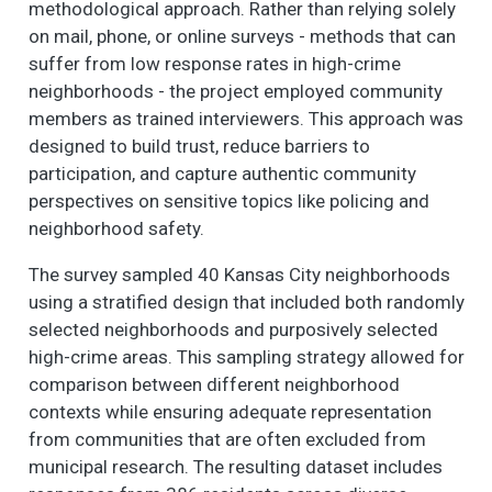
methodological approach. Rather than relying solely
on mail, phone, or online surveys - methods that can
suffer from low response rates in high-crime
neighborhoods - the project employed community
members as trained interviewers. This approach was
designed to build trust, reduce barriers to
participation, and capture authentic community
perspectives on sensitive topics like policing and
neighborhood safety.
The survey sampled 40 Kansas City neighborhoods
using a stratified design that included both randomly
selected neighborhoods and purposively selected
high-crime areas. This sampling strategy allowed for
comparison between different neighborhood
contexts while ensuring adequate representation
from communities that are often excluded from
municipal research. The resulting dataset includes