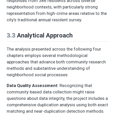
responses from 386 residents across diverse
neighborhood contexts, with particularly strong
representation from high-crime areas relative to the
city’s traditional annual resident survey.
3.3
Analytical Approach
The analysis presented across the following four
chapters employs several methodological
approaches that advance both community research
methods and substantive understanding of
neighborhood social processes:
Data Quality Assessment
: Recognizing that
community-based data collection might raise
questions about data integrity, the project includes a
comprehensive duplication analysis using both exact
matching and near-duplication detection methods.