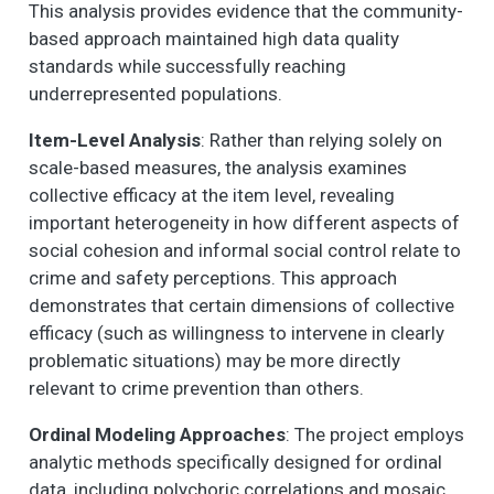
This analysis provides evidence that the community-
based approach maintained high data quality
standards while successfully reaching
underrepresented populations.
Item-Level Analysis
: Rather than relying solely on
scale-based measures, the analysis examines
collective efficacy at the item level, revealing
important heterogeneity in how different aspects of
social cohesion and informal social control relate to
crime and safety perceptions. This approach
demonstrates that certain dimensions of collective
efficacy (such as willingness to intervene in clearly
problematic situations) may be more directly
relevant to crime prevention than others.
Ordinal Modeling Approaches
: The project employs
analytic methods specifically designed for ordinal
data, including polychoric correlations and mosaic