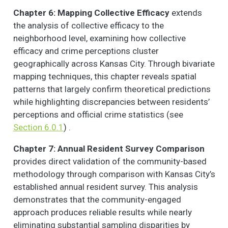
Chapter 6: Mapping Collective Efficacy
extends
the analysis of collective efficacy to the
neighborhood level, examining how collective
efficacy and crime perceptions cluster
geographically across Kansas City. Through bivariate
mapping techniques, this chapter reveals spatial
patterns that largely confirm theoretical predictions
while highlighting discrepancies between residents’
perceptions and official crime statistics (see
Section 6.0.1
) .
Chapter 7: Annual Resident Survey Comparison
provides direct validation of the community-based
methodology through comparison with Kansas City’s
established annual resident survey. This analysis
demonstrates that the community-engaged
approach produces reliable results while nearly
eliminating substantial sampling disparities by