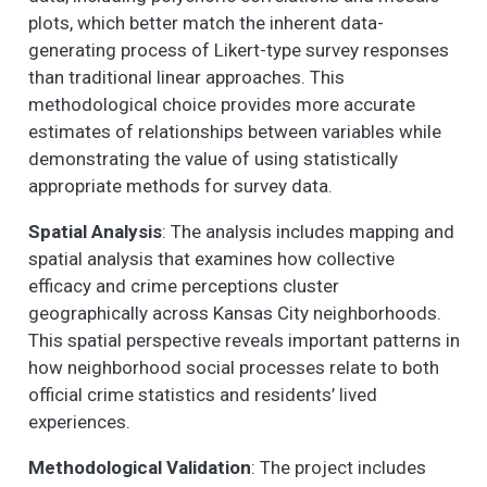
plots, which better match the inherent data-
generating process of Likert-type survey responses
than traditional linear approaches. This
methodological choice provides more accurate
estimates of relationships between variables while
demonstrating the value of using statistically
appropriate methods for survey data.
Spatial Analysis
: The analysis includes mapping and
spatial analysis that examines how collective
efficacy and crime perceptions cluster
geographically across Kansas City neighborhoods.
This spatial perspective reveals important patterns in
how neighborhood social processes relate to both
official crime statistics and residents’ lived
experiences.
Methodological Validation
: The project includes