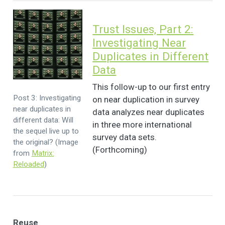
Trust Issues, Part 2:
Investigating Near
Duplicates in Different
Data
This follow-up to our first entry
Post 3: Investigating
on near duplication in survey
near duplicates in
data analyzes near duplicates
different data: Will
in three more international
the sequel live up to
survey data sets.
the original? (Image
(Forthcoming)
from
Matrix:
Reloaded
)
Reuse