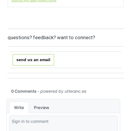
posts/[8]/dup-index.html
.
questions? feedback? want to connect?
send us an email