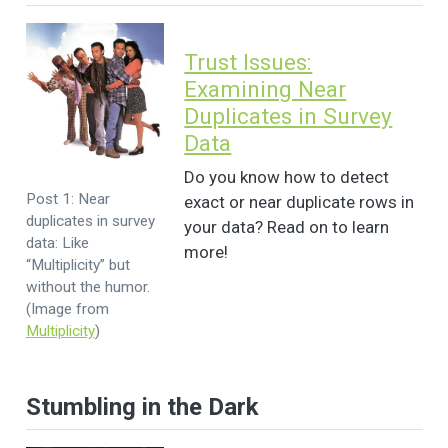
Trust Issues:
Examining Near
Duplicates in Survey
Data
Do you know how to detect
Post 1: Near
exact or near duplicate rows in
duplicates in survey
your data? Read on to learn
data: Like
more!
“Multiplicity” but
without the humor.
(Image from
Multiplicity
)
Stumbling in the Dark