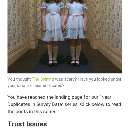
You thought
The Shining
was scary? Have you looked under
your data for near duplicates?
You have reached the landing page for our “Near
Duplicates in Survey Data” series. Click below to read
the posts in this series:
Trust Issues