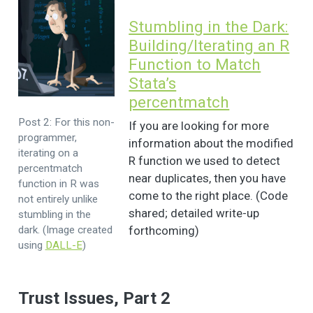
Stumbling in the Dark:
Building/Iterating an R
Function to Match
Stata’s
percentmatch
Post 2: For this non-
If you are looking for more
programmer,
information about the modified
iterating on a
R function we used to detect
percentmatch
near duplicates, then you have
function in R was
come to the right place. (Code
not entirely unlike
shared; detailed write-up
stumbling in the
dark. (Image created
forthcoming)
using
DALL-E
)
Trust Issues, Part 2