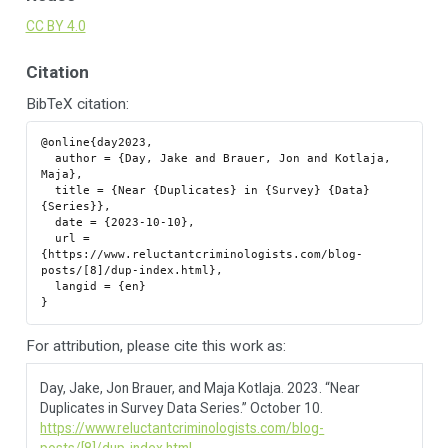
CC BY 4.0
Citation
BibTeX citation:
@online{day2023,

  author = {Day, Jake and Brauer, Jon and Kotlaja, 
Maja},

  title = {Near {Duplicates} in {Survey} {Data} 
{Series}},

  date = {2023-10-10},

  url = 
{https://www.reluctantcriminologists.com/blog-
posts/[8]/dup-index.html},

  langid = {en}

For attribution, please cite this work as:
Day, Jake, Jon Brauer, and Maja Kotlaja. 2023.
“Near
Duplicates in Survey Data Series.”
October 10.
https://www.reluctantcriminologists.com/blog-