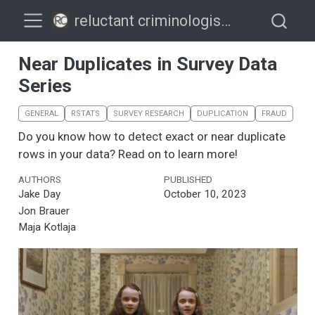
reluctant criminologists
Near Duplicates in Survey Data
Series
GENERAL
RSTATS
SURVEY RESEARCH
DUPLICATION
FRAUD
Do you know how to detect exact or near duplicate
rows in your data? Read on to learn more!
AUTHORS
PUBLISHED
Jake Day
October 10, 2023
Jon Brauer
Maja Kotlaja